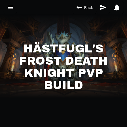
Back
HÄSTFUGL'S
FROST DEATH
KNIGHT PVP
BUILD