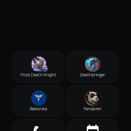
Frost Death Knight
Deathbringer
Balkanika
Pandaren