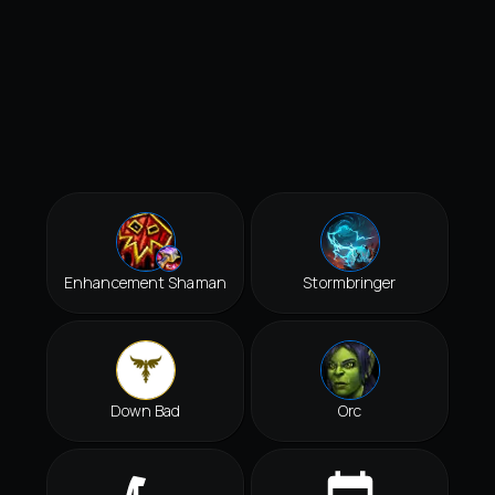
Enhancement Shaman
Stormbringer
Down Bad
Orc