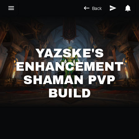
Back
YAZSKE'S
ENHANCEMENT
SHAMAN PVP
BUILD