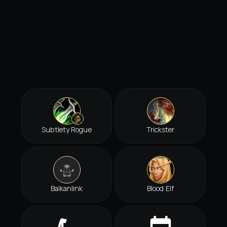
Subtlety Rogue
Trickster
Balkanlink
Blood Elf