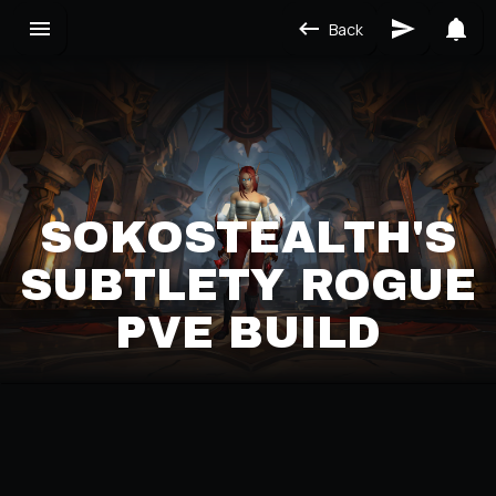
Back
SOKOSTEALTH'S
SUBTLETY ROGUE
PVE BUILD