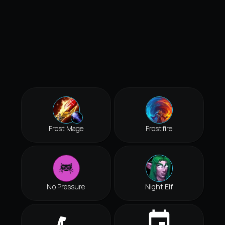
Frost Mage
Frostfire
No Pressure
Night Elf