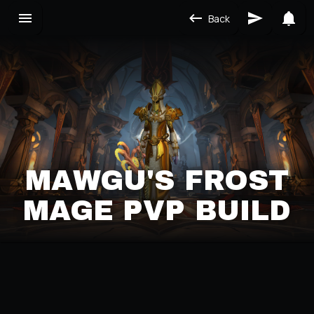
Back
MAWGU'S FROST
MAGE PVP BUILD