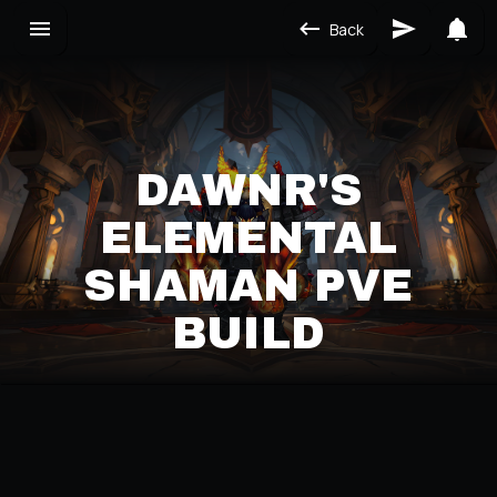
Back
DAWNR'S
ELEMENTAL
SHAMAN PVE
BUILD