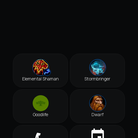
Elemental Shaman
Stormbringer
Goodlife
Dwarf