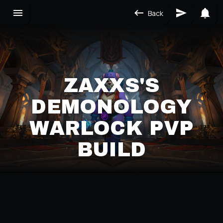
Back
ZAXXS'S
DEMONOLOGY
WARLOCK PVP
BUILD