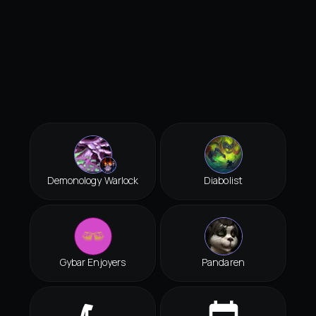
Demonology Warlock
Diabolist
Gybar Enjoyers
Pandaren