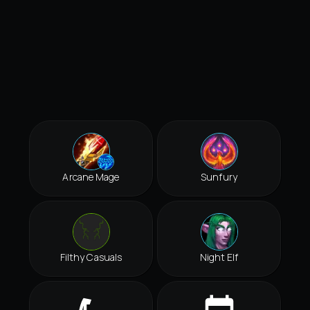
Arcane Mage
Sunfury
Filthy Casuals
Night Elf