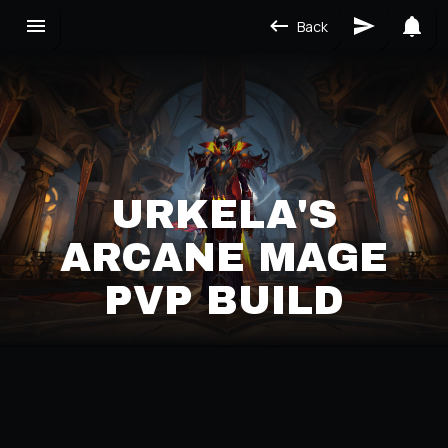
Back
URKELA'S
ARCANE MAGE
PVP BUILD