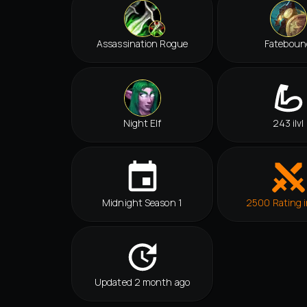
Assassination Rogue
Fateboun
Night Elf
243 ilvl
Midnight Season 1
2500 Rating i
Updated 2 month ago