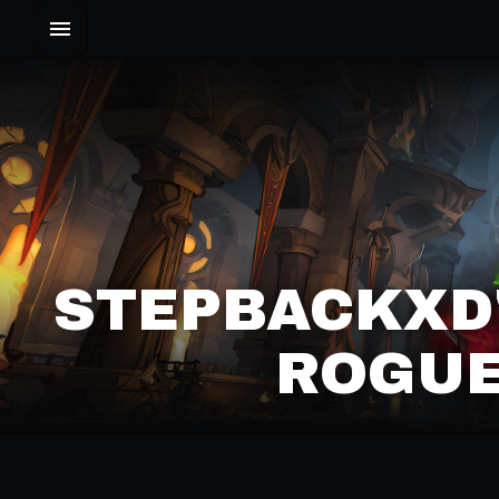
STEPBACKXD'
ROGUE