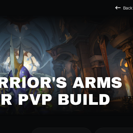
Back
RRIOR'S ARMS
R PVP BUILD