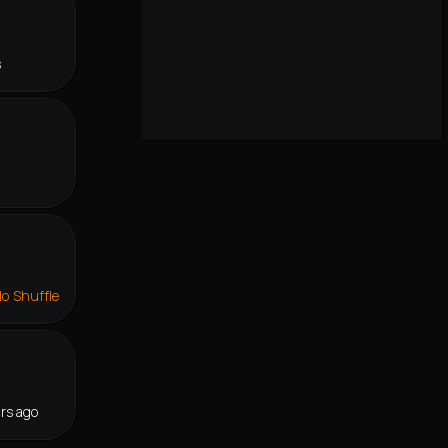
s
lo Shuffle
rs ago