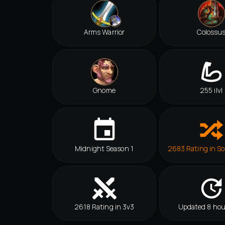
Arms Warrior
Colossu
Gnome
255 ilvl
Midnight Season 1
2683 Rating in So
2618 Rating in 3v3
Updated 8 hou