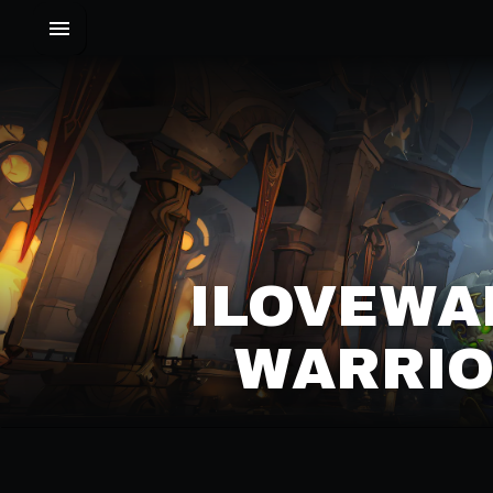
ILOVEWA
WARRIO