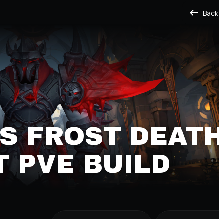
Back
S FROST DEAT
 PVE BUILD