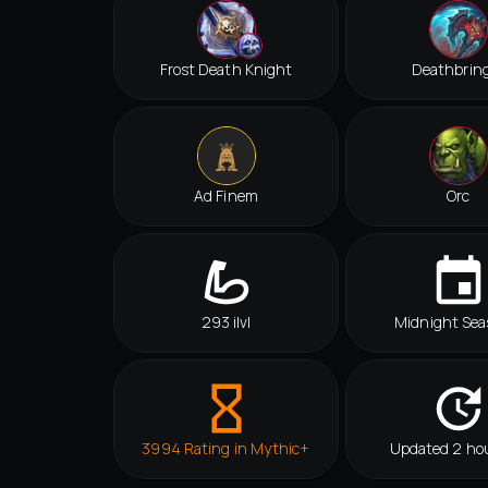
Frost Death Knight
Deathbrin
Ad Finem
Orc
293 ilvl
Midnight Sea
3994 Rating in Mythic+
Updated 2 ho