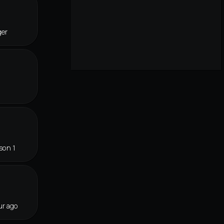
ger
son 1
ur ago