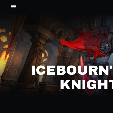
ICEBOURN'
KNIGHT