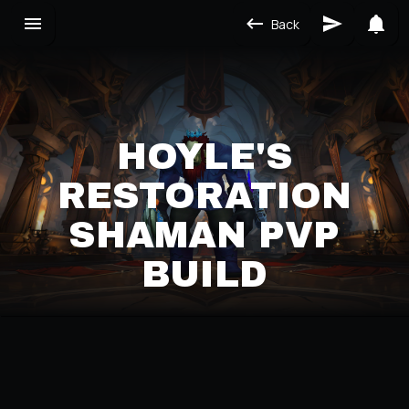
Back
HOYLE'S
RESTORATION
SHAMAN PVP
BUILD