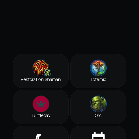
Restoration Shaman
Totemic
Turtlebay
Orc