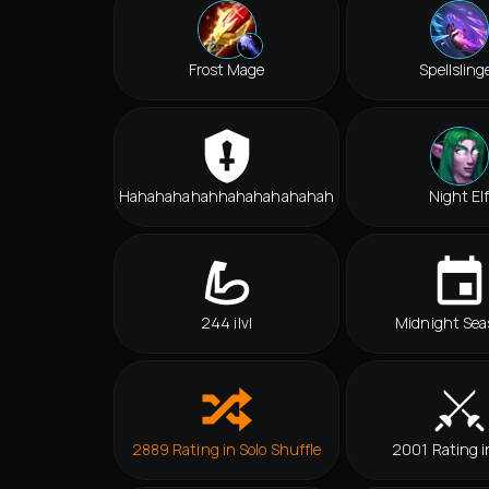
Frost Mage
Spellsling
Hahahahahahhahahahahahah
Night El
244 ilvl
Midnight Sea
2889 Rating in Solo Shuffle
2001 Rating i