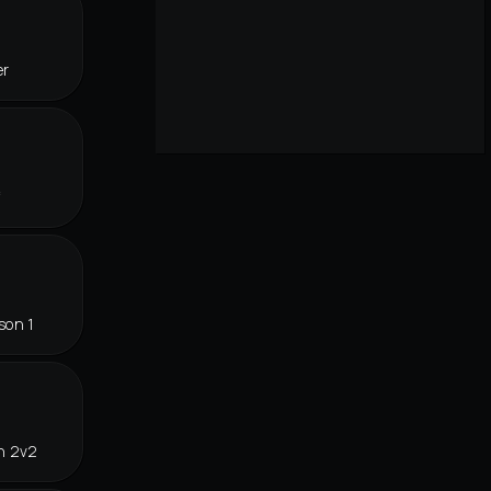
er
f
son 1
n 2v2