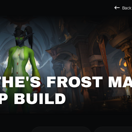
Back
HE'S FROST M
P BUILD