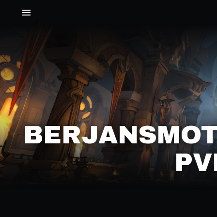
BERJANSMOT
PV