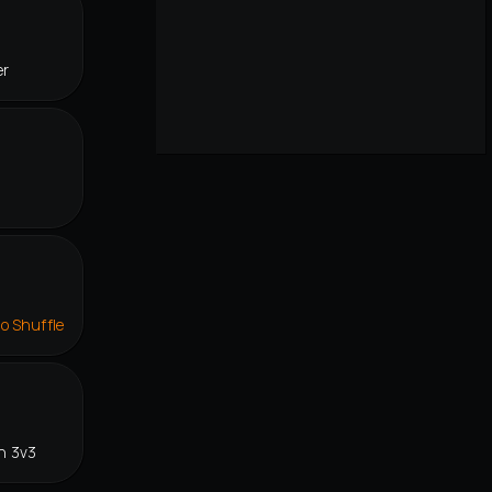
er
lo Shuffle
n 3v3