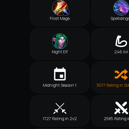
Frost Mage
Spellsling
Night Elf
246 ilvl
Midnight Season 1
3077 Rating in So
1727 Rating in 2v2
2585 Rating i