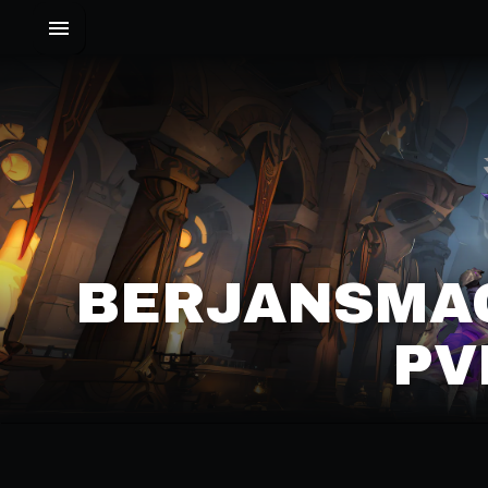
BERJANSMAG
PV