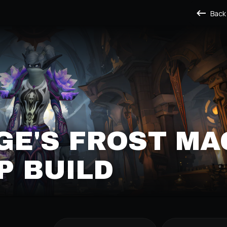
Back
E'S FROST MA
P BUILD