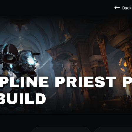
Back
IPLINE PRIEST 
BUILD