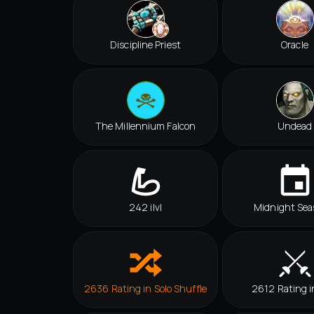
Discipline Priest
Oracle
The Millennium Falcon
Undead
242 ilvl
Midnight Sea
2636 Rating in Solo Shuffle
2612 Rating i