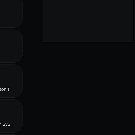
son 1
n 2v2