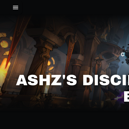
ASHZ'S DISC