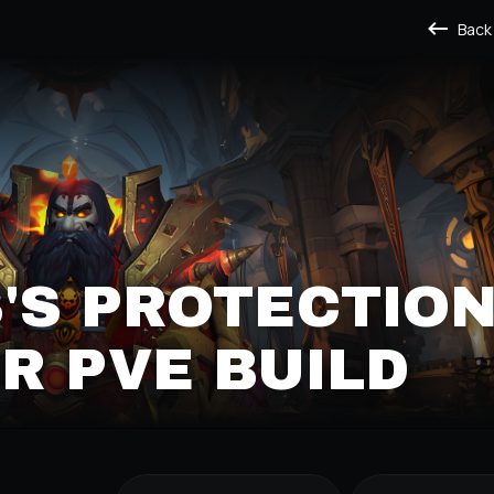
Back
'S PROTECTIO
R PVE BUILD