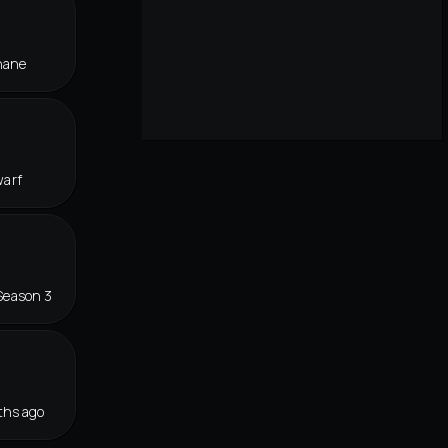
hane
warf
Season 3
ths ago