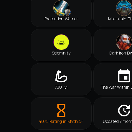
Protection Warrior
Mountain T
Solemnity
Dark Iron D
730 ilvl
The War Within 
4075 Rating in Mythic+
Updated 7 mon