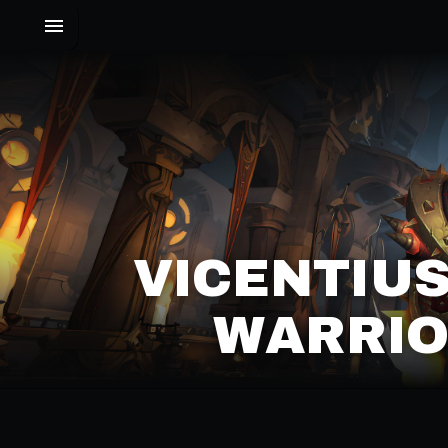
VICENTIUS
WARRIO