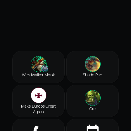
Windwalker Monk
Shado Pan
Make Europe Great
Orc
Again