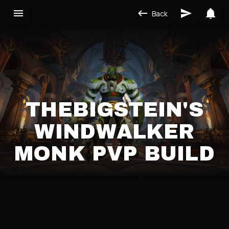
Back
THEBIGSTEIN'S
WINDWALKER
MONK PVP BUILD