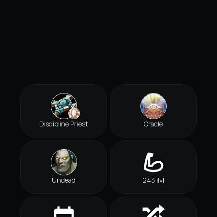
Discipline Priest
Oracle
Undead
243 ilvl