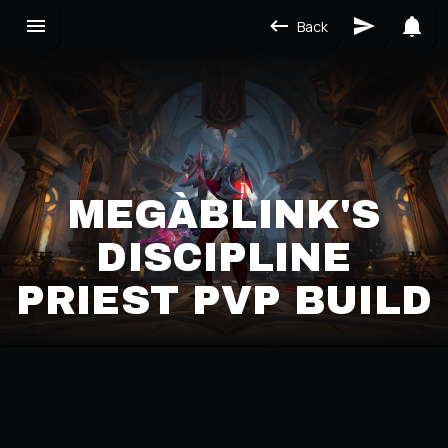
Back
MEGÀBLINK'S
DISCIPLINE
PRIEST PVP BUILD