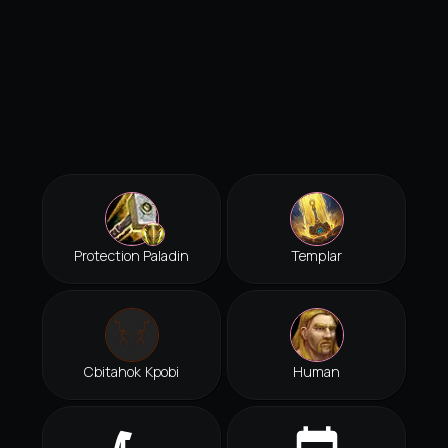
Protection Paladin
Templar
Cbitahok Kpobi
Human