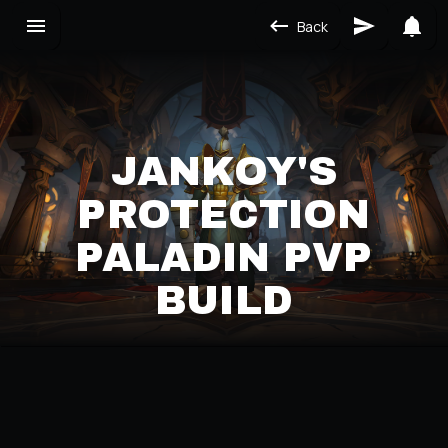
Back
JANKOY'S
PROTECTION
PALADIN PVP
BUILD