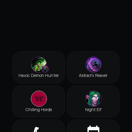
Havoc Demon Hunter
Aldrachi Reaver
Chilling Horde
Night Elf