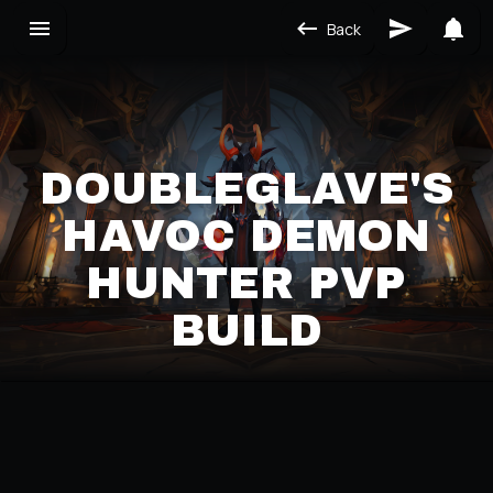
Back
DOUBLEGLAVE'S
HAVOC DEMON
HUNTER PVP
BUILD