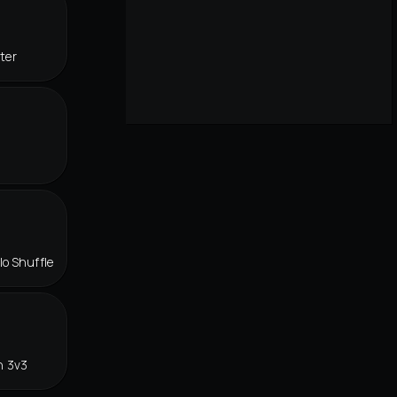
ter
lo Shuffle
n 3v3