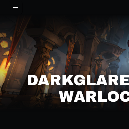
DARKGLARE
WARLOC