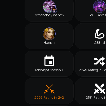
Demonology Warlock
Soul Harves
Human
288 ilvl
Midnight Season 1
2245 Rating in So
2263 Rating in 2v2
2181 Rating i