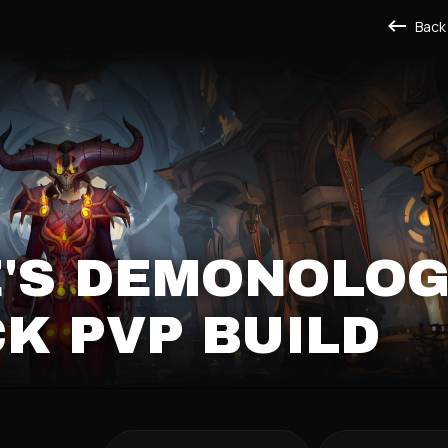
Back
'S DEMONOLO
K PVP BUILD