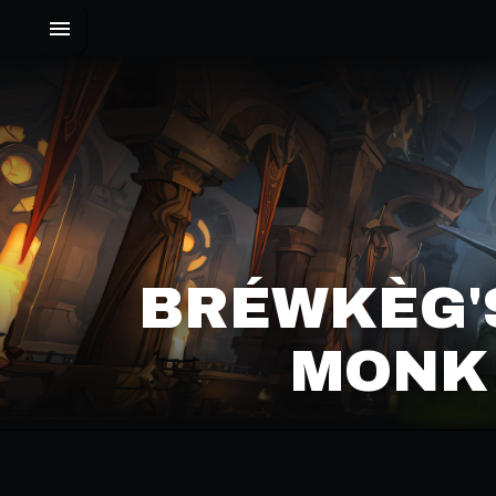
BRÉWKÈG'
MONK 