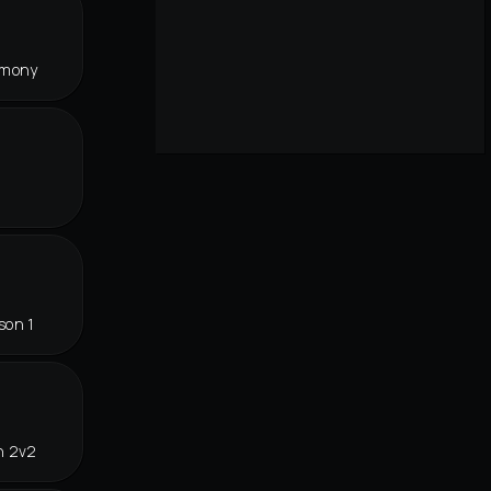
rmony
son 1
n 2v2