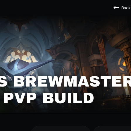
Back
S BREWMASTE
PVP BUILD