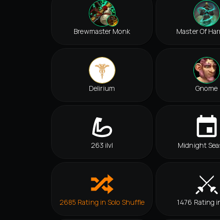
Brewmaster Monk
Master Of Ha
Delirium
Gnome
263 ilvl
Midnight Sea
2685 Rating in Solo Shuffle
1476 Rating i