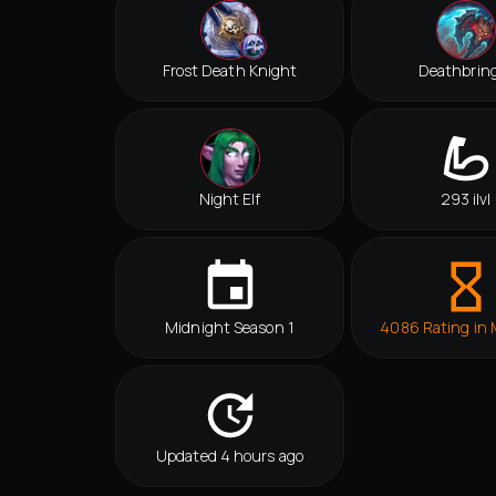
Frost Death Knight
Deathbrin
Night Elf
293 ilvl
Midnight Season 1
4086 Rating in
Updated 4 hours ago