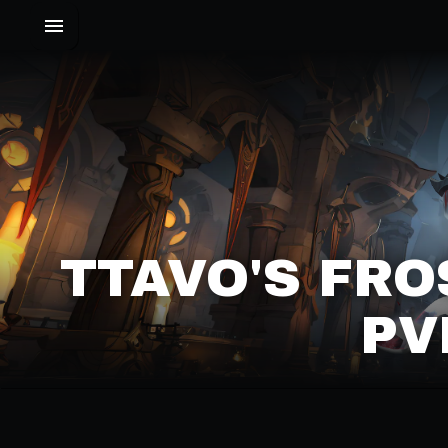
TTAVO'S FRO
PV