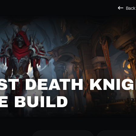
Back
ST DEATH KNI
E BUILD