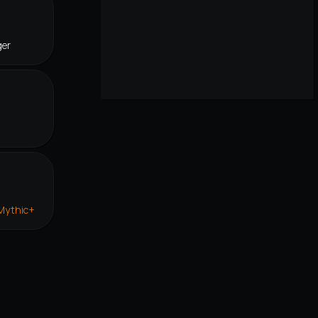
ger
 Mythic+