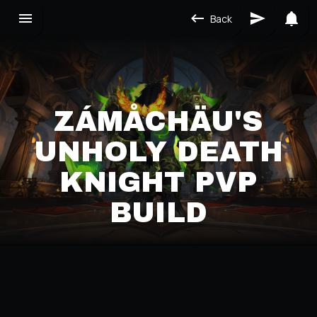
Back
ZÁMÅCHÄU'S
UNHOLY DEATH
KNIGHT PVP
BUILD