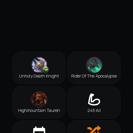
Unholy Death Knight
Rider Of The Apocalypse
Highmountain Tauren
245 ilvl