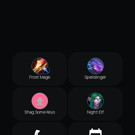
Frost Mage
Spellslinger
Shag Some Keys
Night Elf