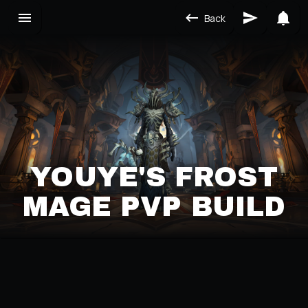
Back
YOUYE'S FROST
MAGE PVP BUILD