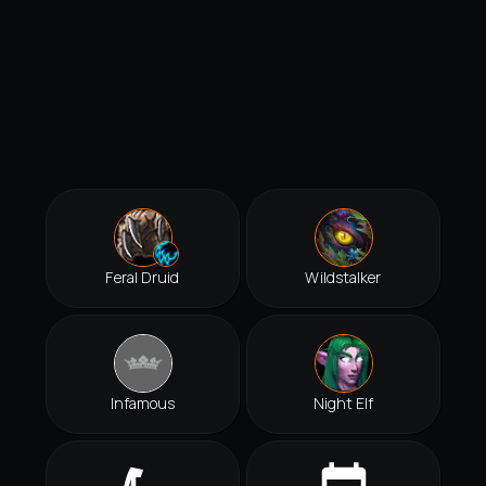
Feral Druid
Wildstalker
Infamous
Night Elf