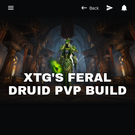
Back
XTG'S FERAL
DRUID PVP BUILD