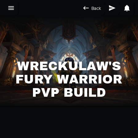
Back
WRECKULAW'S
FURY WARRIOR
PVP BUILD