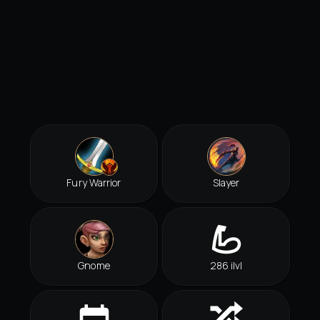
Fury Warrior
Slayer
Gnome
286 ilvl