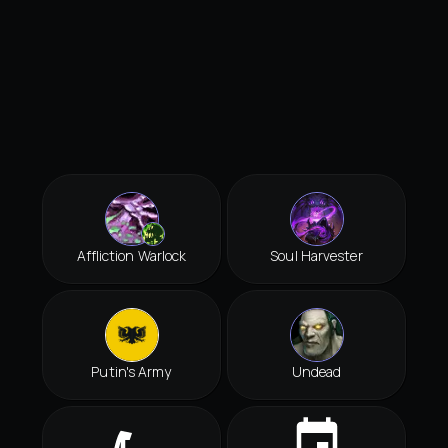
Affliction Warlock
Soul Harvester
Putin's Army
Undead