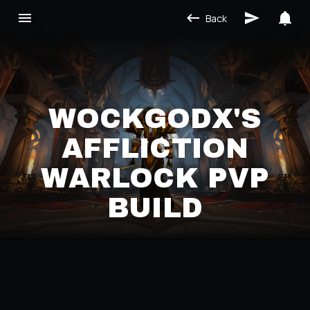
Back
WOCKGODX'S
AFFLICTION
WARLOCK PVP
BUILD