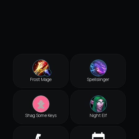
Frost Mage
Spellslinger
Shag Some Keys
Night Elf