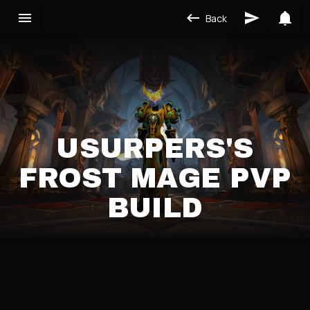
Back
USURPERS'S
FROST MAGE PVP
BUILD