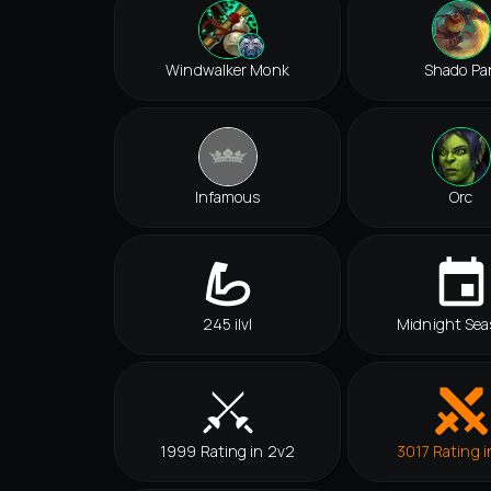
Windwalker Monk
Shado Pa
Infamous
Orc
245 ilvl
Midnight Sea
1999 Rating in 2v2
3017 Rating i