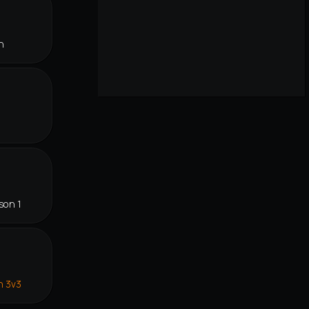
n
son 1
n 3v3