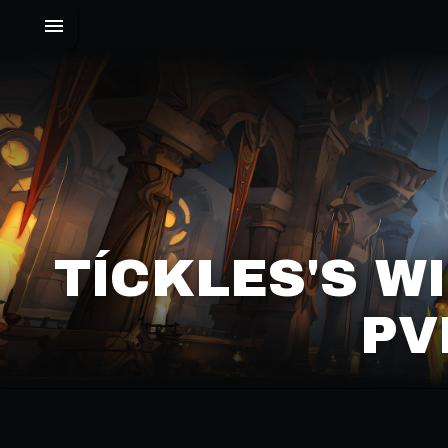
TÍCKLES'S 
PV