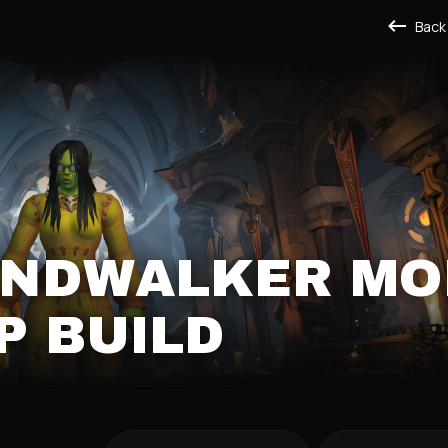
Back
WINDWALKER M
P BUILD