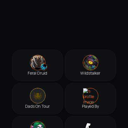
Feral Druid
Wildstalker
Dads On Tour
Played By