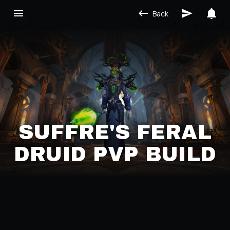
Back
SUFFRE'S FERAL
DRUID PVP BUILD