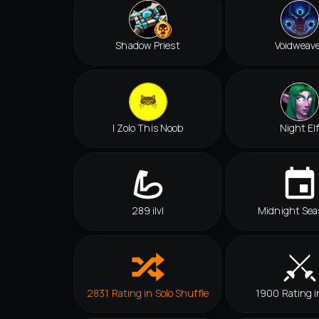
Shadow Priest
Voidweav
I Zolo This Noob
Night El
289 ilvl
Midnight Sea
2831 Rating in Solo Shuffle
1900 Rating i