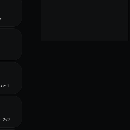
er
f
son 1
n 2v2