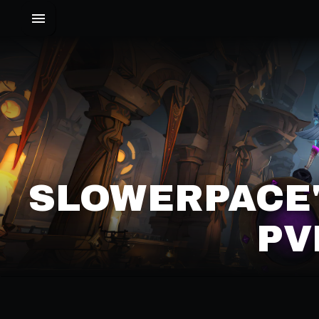
SLOWERPACE'
PV