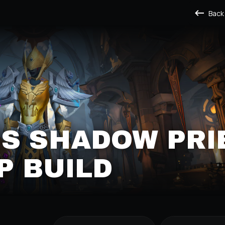
Back
S SHADOW PRI
P BUILD