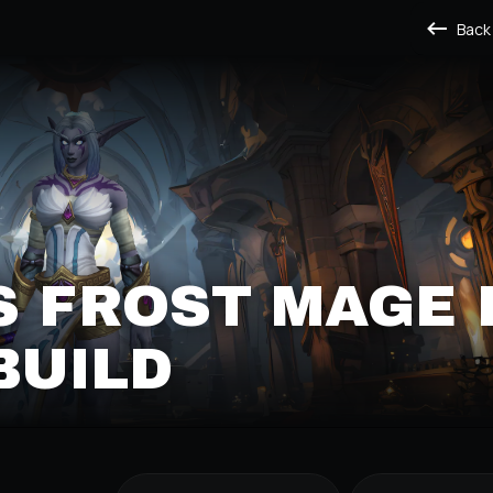
Back
S FROST MAGE 
BUILD