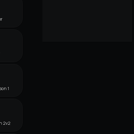
er
f
son 1
in 2v2