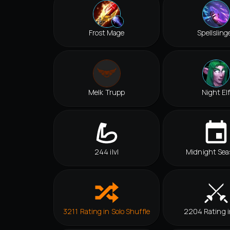
Frost Mage
Spellsling
Melk Trupp
Night El
244 ilvl
Midnight Sea
3211 Rating in Solo Shuffle
2204 Rating 