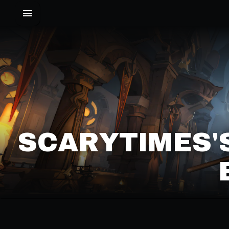
SCARYTIMES'