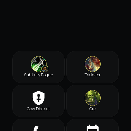
Subtlety Rogue
Trickster
Cow District
Orc