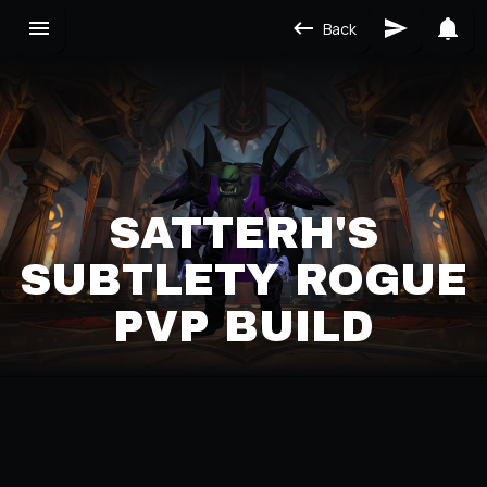
Back
SATTERH'S
SUBTLETY ROGUE
PVP BUILD