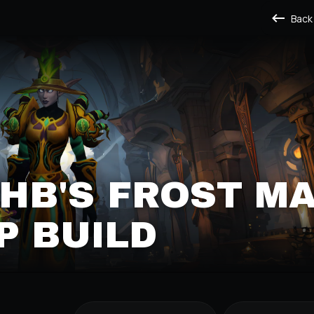
Back
B'S FROST M
P BUILD