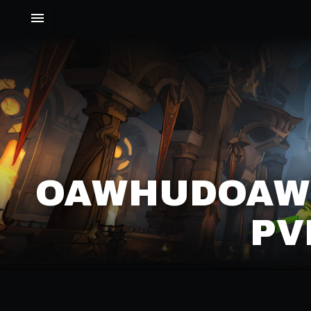
OAWHUDOAWH
PV