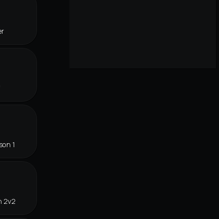
er
f
son 1
n 2v2