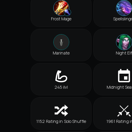
Frost Mage
Spellsling
Marinate
Night El
245 ilvl
Midnight Sea
1152 Rating in Solo Shuffle
1961 Rating i