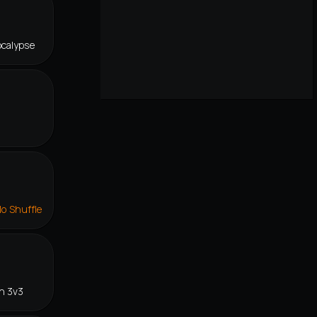
ocalypse
lo Shuffle
n 3v3