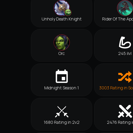
Unholy Death Knight
Rider Of The Ap
Orc
245 ilvl
Midnight Season 1
3003 Rating in So
1680 Rating in 2v2
2476 Rating i