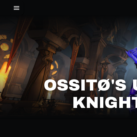
OSSITØ'S 
NIGHT 