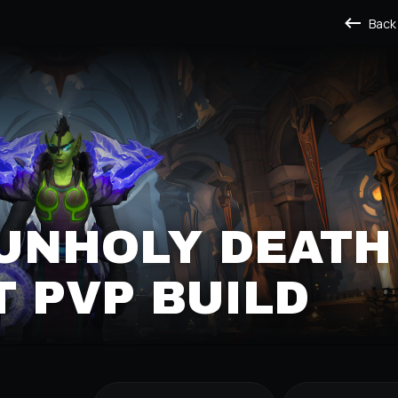
Back
UNHOLY DEATH K
PVP BUILD