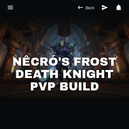
Back
NÊCRÓ'S FROST
DEATH KNIGHT
PVP BUILD