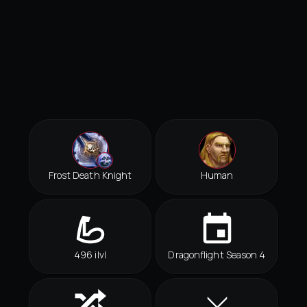
Frost Death Knight
Human
496 ilvl
Dragonflight Season 4