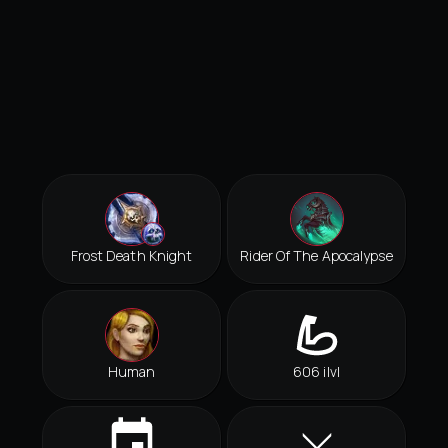
Frost Death Knight
Rider Of The Apocalypse
Human
606 ilvl