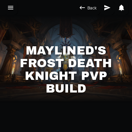
Back
MAYLINED'S
FROST DEATH
KNIGHT PVP
BUILD