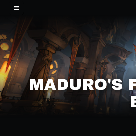
MADURO'S 