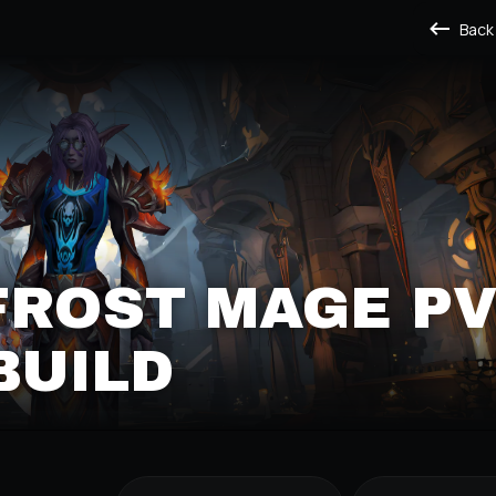
Back
FROST MAGE P
BUILD