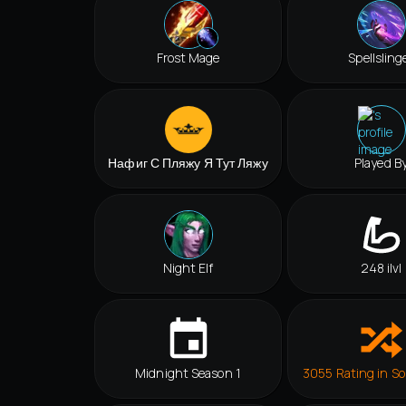
Frost Mage
Spellsling
Нафиг С Пляжу Я Тут Ляжу
Played B
Night Elf
248 ilvl
Midnight Season 1
3055 Rating in So