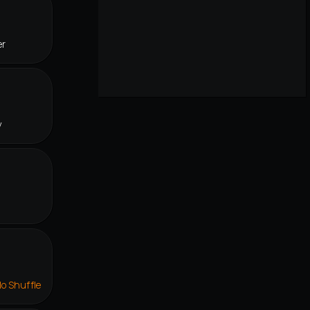
er
y
lo Shuffle