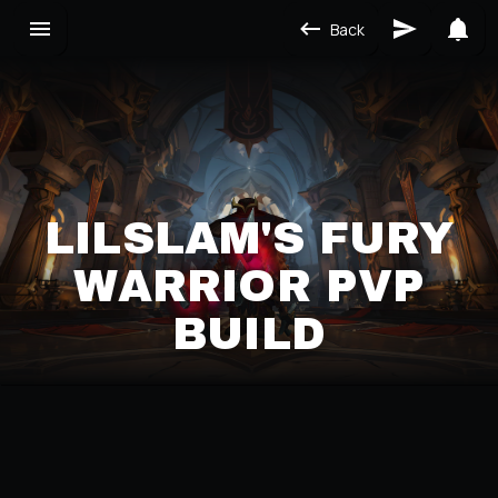
Back
LILSLAM'S FURY
WARRIOR PVP
BUILD