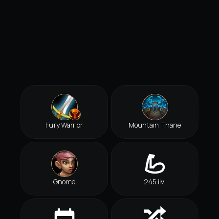
Fury Warrior
Mountain Thane
Gnome
245 ilvl