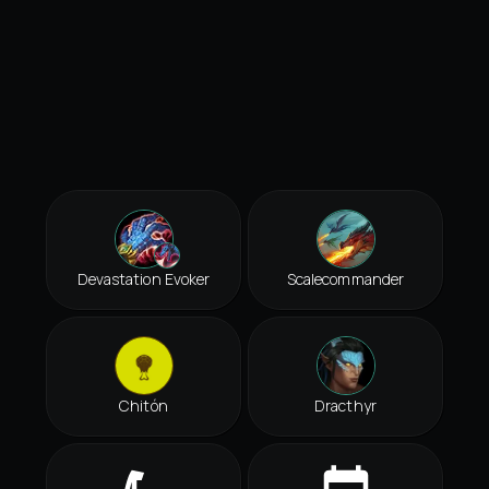
Devastation Evoker
Scalecommander
Chitón
Dracthyr