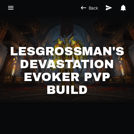
Back
LESGROSSMAN'S
DEVASTATION
EVOKER PVP
BUILD