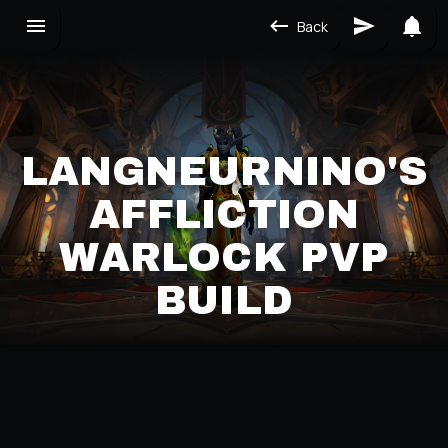
Back
LANGNEURNINO'S
AFFLICTION
WARLOCK PVP
BUILD