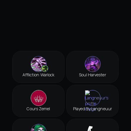
Affliction Warlock
Soul Harvester
Cours Zemel
Played By Langneuur