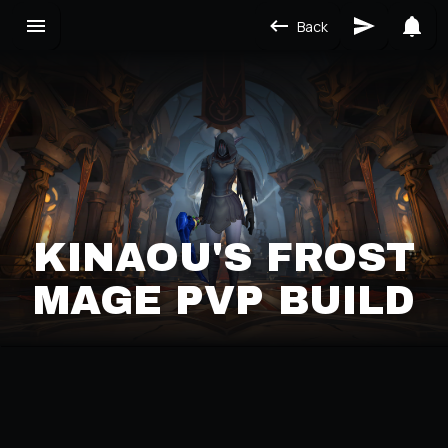
Back
KINAOU'S FROST
MAGE PVP BUILD