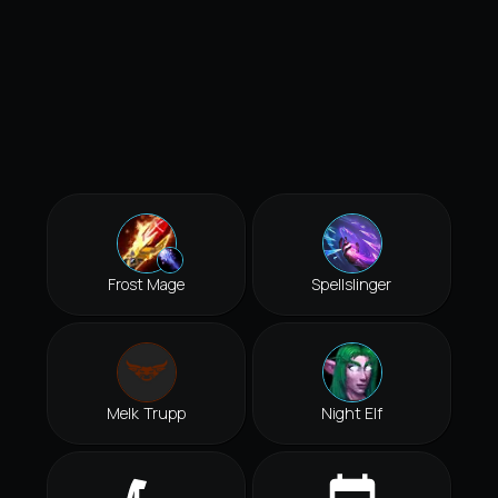
Frost Mage
Spellslinger
Melk Trupp
Night Elf