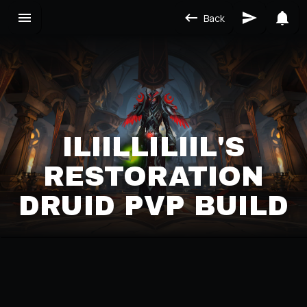
Back
ILIILLILIIL'S
RESTORATION
DRUID PVP BUILD