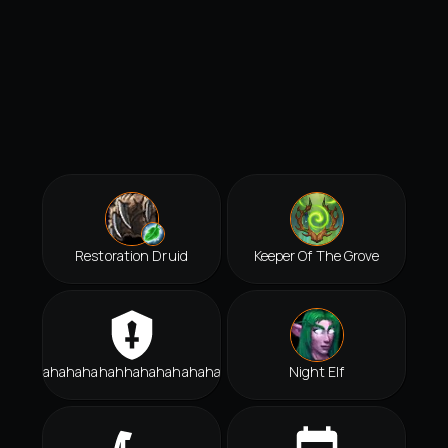
Restoration Druid
Keeper Of The Grove
Hahahahahahhahahahahahah
Night Elf