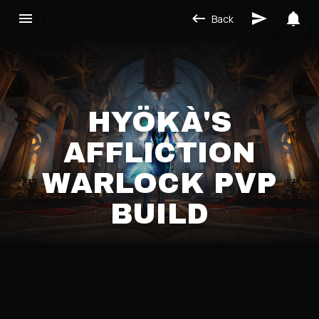
Back
HYÖKÀ'S
AFFLICTION
WARLOCK PVP
BUILD