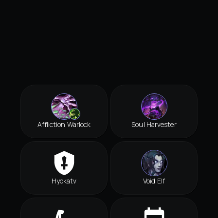
Affliction Warlock
Soul Harvester
Hyokatv
Void Elf