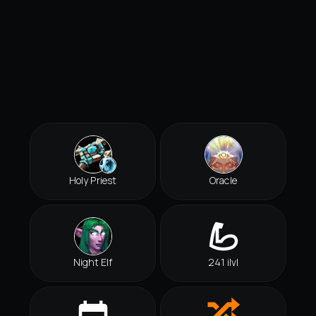
Holy Priest
Oracle
Night Elf
241 ilvl