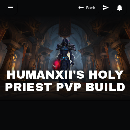
Back
HUMANXII'S HOLY
PRIEST PVP BUILD