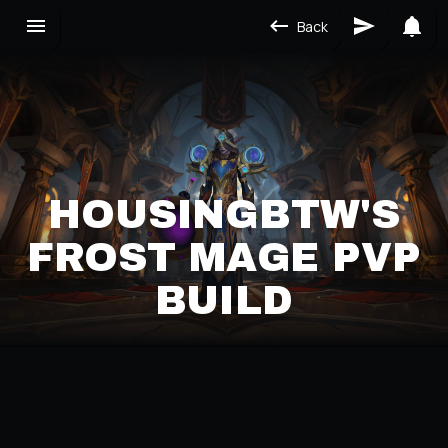
Back
HOUSINGBTW'S
FROST MAGE PVP
BUILD