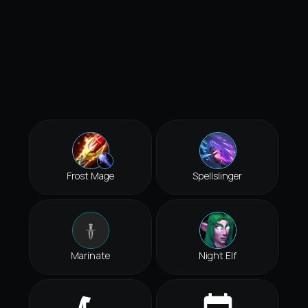
Frost Mage
Spellslinger
Marinate
Night Elf