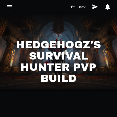
Back
HEDGEHOGZ'S
SURVIVAL
HUNTER PVP
BUILD