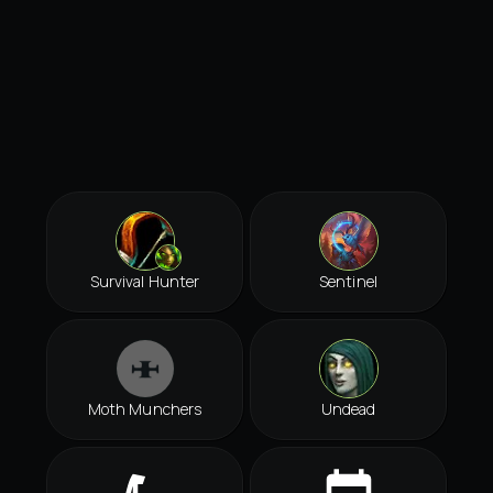
Survival Hunter
Sentinel
Moth Munchers
Undead