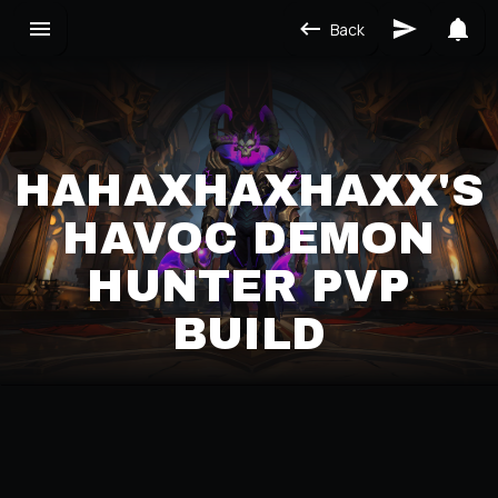
Back
HAHAXHAXHAXX'S
HAVOC DEMON
HUNTER PVP
BUILD