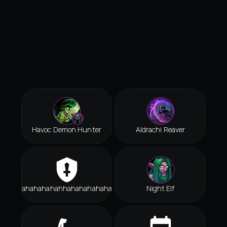
Havoc Demon Hunter
Aldrachi Reaver
Hahahahahahhahahahahahah
Night Elf