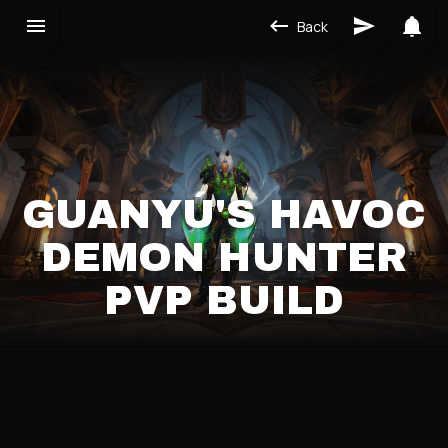
Back
GUANYÚ'S HAVOC
DEMON HUNTER
PVP BUILD