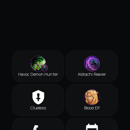
Havoc Demon Hunter
Aldrachi Reaver
Clueless
Blood Elf