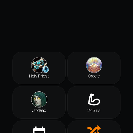
Holy Priest
Oracle
Undead
245 ilvl