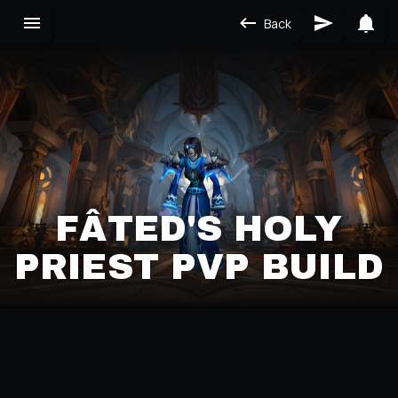
Back
FÂTED'S HOLY
PRIEST PVP BUILD